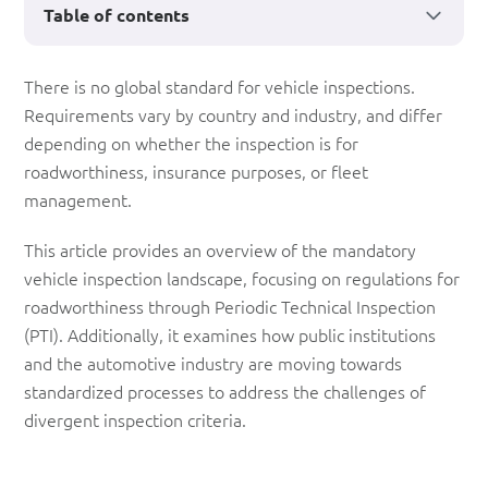
Table of contents
How
There is no global standard for vehicle inspections.
Requirements vary by country and industry, and differ
are
depending on whether the inspection is for
vehicle
roadworthiness, insurance purposes, or fleet
inspections
management.
conducted
This article provides an overview of the mandatory
across
vehicle inspection landscape, focusing on regulations for
roadworthiness through Periodic Technical Inspection
countries?
(PTI). Additionally, it examines how public institutions
and the automotive industry are moving towards
standardized processes to address the challenges of
divergent inspection criteria.