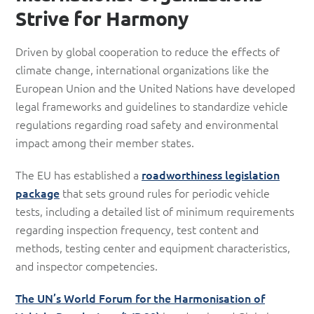
Strive for Harmony
Driven by global cooperation to reduce the effects of
climate change, international organizations like the
European Union and the United Nations have developed
legal frameworks and guidelines to standardize vehicle
regulations regarding road safety and environmental
impact among their member states.
The EU has established a
roadworthiness legislation
package
that sets ground rules for periodic vehicle
tests, including a detailed list of minimum requirements
regarding inspection frequency, test content and
methods, testing center and equipment characteristics,
and inspector competencies.
The UN’s World Forum for the Harmonisation of