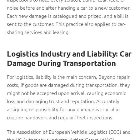
noise before and after handing a car to a new customer.
Each new damage is catalogued and priced, and a bill is
sent to the customer. This practice also applies to car-
sharing services and leasing.
Logistics Industry and Liability: Car
Damage During Transportation
For logistics, liability is the main concern. Beyond repair
costs, if goods are damaged during transportation, they
might not be accepted upon arrival, causing economic
loss and damaging trust and reputation. Accurately
assigning responsibility for any damage is crucial in
routine handovers and regular fleet inspections.
The Association of European Vehicle Logistics (ECG) and
the US Automotive Industry Action Group (AIAG)