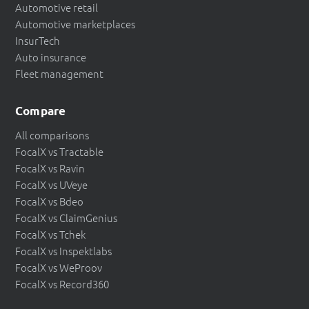
Automotive retail
Automotive marketplaces
InsurTech
Auto insurance
Fleet management
Compare
All comparisons
FocalX vs Tractable
FocalX vs Ravin
FocalX vs UVeye
FocalX vs Bdeo
FocalX vs ClaimGenius
FocalX vs Tchek
FocalX vs Inspektlabs
FocalX vs WeProov
FocalX vs Record360