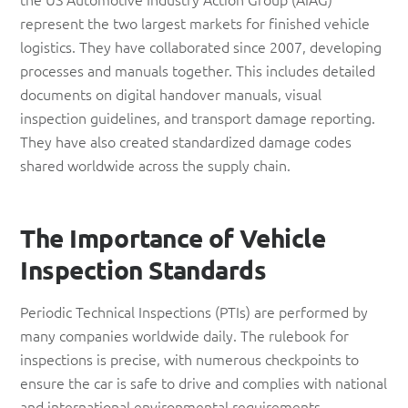
represent the two largest markets for finished vehicle
logistics. They have collaborated since 2007, developing
processes and manuals together. This includes detailed
documents on digital handover manuals, visual
inspection guidelines, and transport damage reporting.
They have also created standardized damage codes
shared worldwide across the supply chain.
The Importance of Vehicle
Inspection Standards
Periodic Technical Inspections (PTIs) are performed by
many companies worldwide daily. The rulebook for
inspections is precise, with numerous checkpoints to
ensure the car is safe to drive and complies with national
and international environmental requirements.