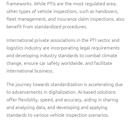
frameworks. While PTIs are the most regulated area,
other types of vehicle inspections, such as handovers,
fleet management, and insurance claim inspections, also
benefit from standardized procedures.
International private associations in the PTI sector and
logistics industry are incorporating legal requirements
and developing industry standards to combat climate
change, ensure car safety worldwide, and facilitate
international business.
The journey towards standardization is accelerating due
to advancements in digitalization. AI-based solutions
offer flexibility, speed, and accuracy, aiding in sharing
and analysing data, and developing and applying
standards to various vehicle inspection scenarios.