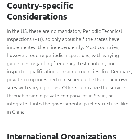
Country-specific
Considerations
In the US, there are no mandatory Periodic Technical
Inspections (PTI), so only about half the states have
implemented them independently. Most countries,
however, require periodic inspections, with varying
guidelines regarding frequency, test content, and
inspector qualifications. In some countries, like Denmark,
private companies perform scheduled PTIs at their own
sites with varying prices. Others centralize the service
through a single private company, as in Spain, or
integrate it into the governmental public structure, like
in China.
International Organizations