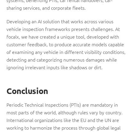
systems, benefiting PTIs, car rental handovers, car-
sharing services, and corporate fleets.
Developing an AI solution that works across various
vehicle inspection frameworks presents challenges. At
focalx, we have created a unique tool, developed with
customer feedback, to produce accurate models capable
of examining any vehicle in different visibility conditions,
detecting and categorizing numerous damages while
ignoring irrelevant inputs like shadows or dirt.
Conclusion
Periodic Technical Inspections (PTIs) are mandatory in
most parts of the world, although rules vary by country.
International organizations like the EU and the UN are
working to harmonize the process through global legal