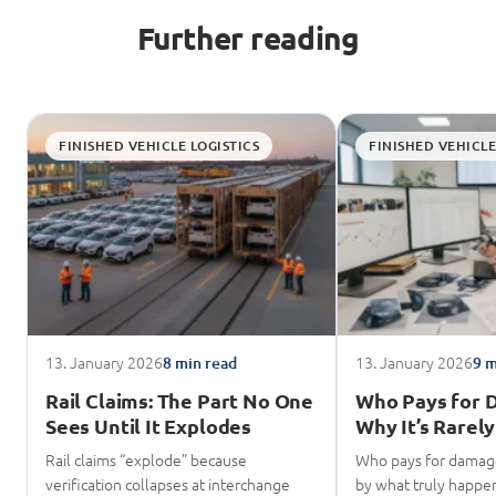
Further reading
FINISHED VEHICLE LOGISTICS
FINISHED VEHICLE
13. January 2026
13. January 2026
8 min read
9 m
Rail Claims: The Part No One
Who Pays for 
Sees Until It Explodes
Why It’s Rarely
Rail claims “explode” because
Who pays for damage
verification collapses at interchange
by what truly happene