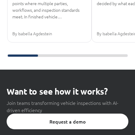
points where multiple parties,
decided by what eac
workflows, and inspection standards
meet. In finished vehicle…
By Isabella Agdestein
By Isabella Agdestei
Scroll further reading
Want to see how it works?
Join teams transforming vehicle inspections with AI-
driven efficiency
Request a demo