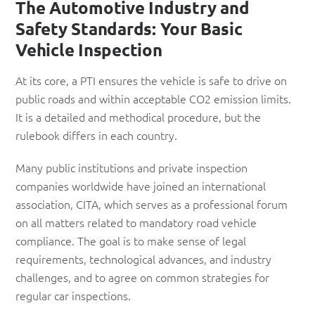
The Automotive Industry and
Safety Standards: Your Basic
Vehicle Inspection
At its core, a PTI ensures the vehicle is safe to drive on
public roads and within acceptable CO2 emission limits.
It is a detailed and methodical procedure, but the
rulebook differs in each country.
Many public institutions and private inspection
companies worldwide have joined an international
association, CITA, which serves as a professional forum
on all matters related to mandatory road vehicle
compliance. The goal is to make sense of legal
requirements, technological advances, and industry
challenges, and to agree on common strategies for
regular car inspections.