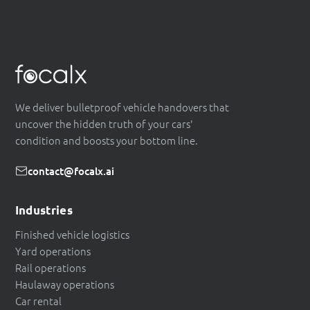
We deliver bulletproof vehicle handovers that
uncover the hidden truth of your cars'
condition and boosts your bottom line.
contact@focalx.ai
Industries
Finished vehicle logistics
Yard operations
Rail operations
Haulaway operations
Car rental