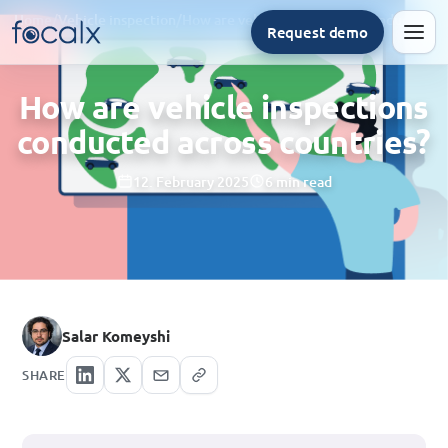
Home
/
Vehicle inspection
/
How are vehicle inspections conducted across countries?
Request demo
Men
How are vehicle inspections
conducted across countries?
12. February 2025
6 min read
Salar Komeyshi
SHARE