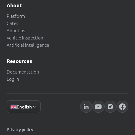
About
Platform
Gates
About us
Vehicle inspection
Artificial intelligence
Resources
Documentation
Log in
English
Privacy policy