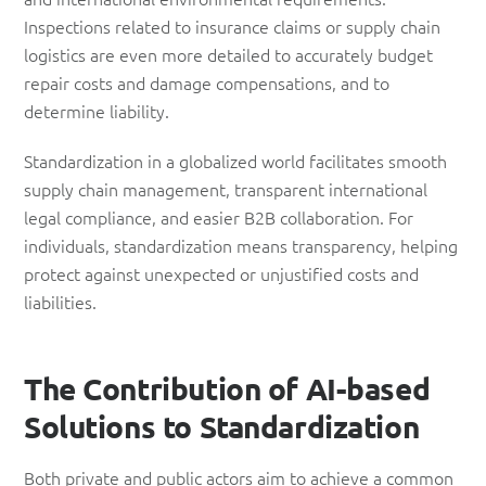
Inspections related to insurance claims or supply chain
logistics are even more detailed to accurately budget
repair costs and damage compensations, and to
determine liability.
Standardization in a globalized world facilitates smooth
supply chain management, transparent international
legal compliance, and easier B2B collaboration. For
individuals, standardization means transparency, helping
protect against unexpected or unjustified costs and
liabilities.
The Contribution of AI-based
Solutions to Standardization
Both private and public actors aim to achieve a common