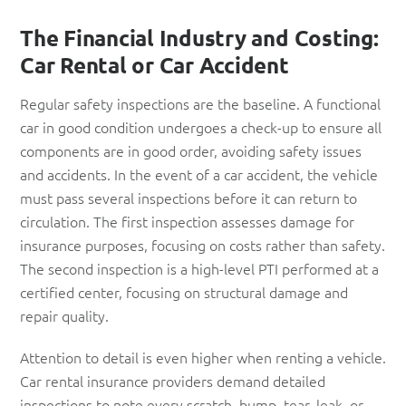
The Financial Industry and Costing:
Car Rental or Car Accident
Regular safety inspections are the baseline. A functional
car in good condition undergoes a check-up to ensure all
components are in good order, avoiding safety issues
and accidents. In the event of a car accident, the vehicle
must pass several inspections before it can return to
circulation. The first inspection assesses damage for
insurance purposes, focusing on costs rather than safety.
The second inspection is a high-level PTI performed at a
certified center, focusing on structural damage and
repair quality.
Attention to detail is even higher when renting a vehicle.
Car rental insurance providers demand detailed
inspections to note every scratch, bump, tear, leak, or