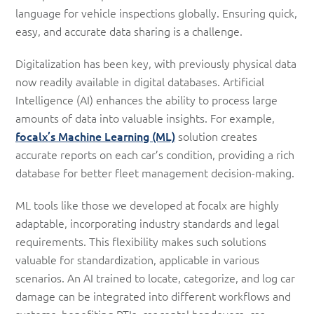
language for vehicle inspections globally. Ensuring quick,
easy, and accurate data sharing is a challenge.
Digitalization has been key, with previously physical data
now readily available in digital databases. Artificial
Intelligence (AI) enhances the ability to process large
amounts of data into valuable insights. For example,
focalx’s Machine Learning (ML)
solution creates
accurate reports on each car’s condition, providing a rich
database for better fleet management decision-making.
ML tools like those we developed at focalx are highly
adaptable, incorporating industry standards and legal
requirements. This flexibility makes such solutions
valuable for standardization, applicable in various
scenarios. An AI trained to locate, categorize, and log car
damage can be integrated into different workflows and