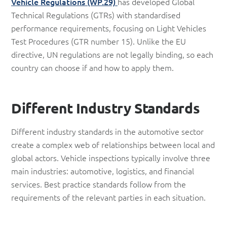
Vehicle Regulations (WP.29)
has developed Global
Technical Regulations (GTRs) with standardised
performance requirements, focusing on Light Vehicles
Test Procedures (GTR number 15). Unlike the EU
directive, UN regulations are not legally binding, so each
country can choose if and how to apply them.
Different Industry Standards
Different industry standards in the automotive sector
create a complex web of relationships between local and
global actors. Vehicle inspections typically involve three
main industries: automotive, logistics, and financial
services. Best practice standards follow from the
requirements of the relevant parties in each situation.