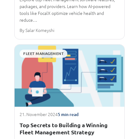
packages, and providers. Learn how AI-powered
tools like FocalX optimize vehicle health and
reduce…
By Salar Komeyshi
FLEET MANAGEMENT
21. November 2024
5 min read
Top Secrets to Building a Winning
Fleet Management Strategy