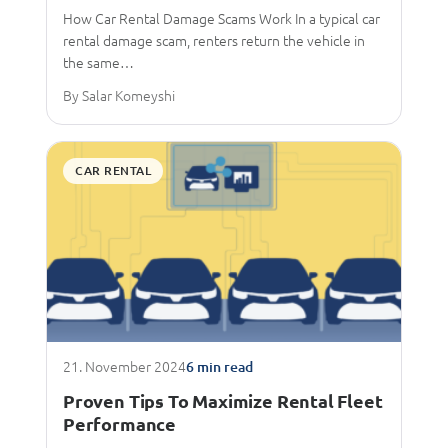
How Car Rental Damage Scams Work In a typical car
rental damage scam, renters return the vehicle in
the same…
By Salar Komeyshi
CAR RENTAL
21. November 2024
6 min read
Proven Tips To Maximize Rental Fleet
Performance