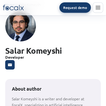
Salar Komeyshi
Home
Request demo
Men
Salar Komeyshi
Developer
About author
Salar Komeyshi is a writer and developer at
FocalX, specializing in artificial intelligence,