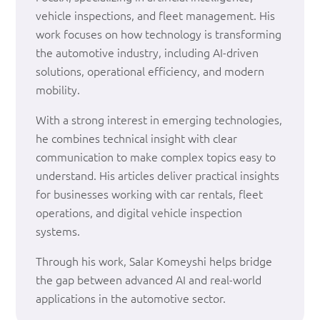
vehicle inspections, and fleet management. His
work focuses on how technology is transforming
the automotive industry, including AI-driven
solutions, operational efficiency, and modern
mobility.
With a strong interest in emerging technologies,
he combines technical insight with clear
communication to make complex topics easy to
understand. His articles deliver practical insights
for businesses working with car rentals, fleet
operations, and digital vehicle inspection
systems.
Through his work, Salar Komeyshi helps bridge
the gap between advanced AI and real-world
applications in the automotive sector.