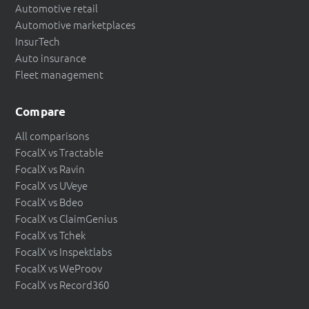
Automotive retail
Automotive marketplaces
InsurTech
Auto insurance
Fleet management
Compare
All comparisons
FocalX vs Tractable
FocalX vs Ravin
FocalX vs UVeye
FocalX vs Bdeo
FocalX vs ClaimGenius
FocalX vs Tchek
FocalX vs Inspektlabs
FocalX vs WeProov
FocalX vs Record360