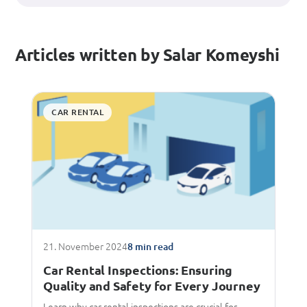
Articles written by Salar Komeyshi
CAR RENTAL
21. November 2024
8 min read
Car Rental Inspections: Ensuring
Quality and Safety for Every Journey
Learn why car rental inspections are crucial for