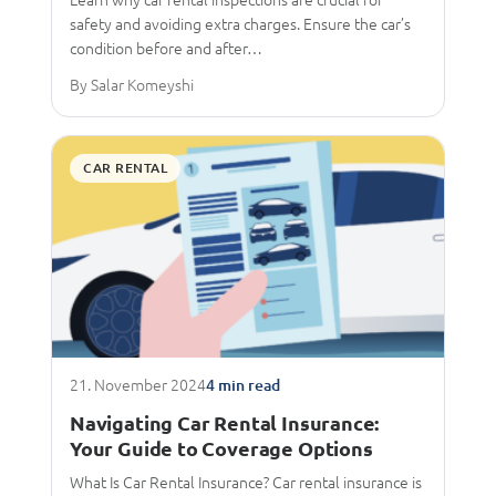
safety and avoiding extra charges. Ensure the car’s
condition before and after…
By Salar Komeyshi
CAR RENTAL
21. November 2024
4 min read
Navigating Car Rental Insurance:
Your Guide to Coverage Options
What Is Car Rental Insurance? Car rental insurance is