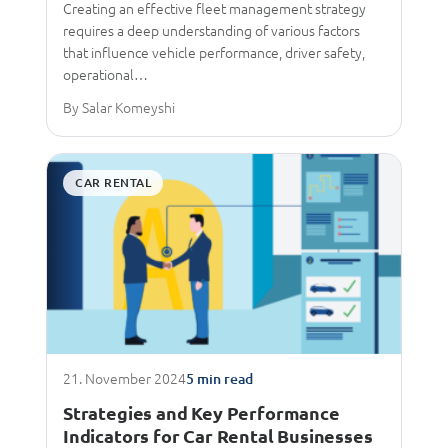
Creating an effective fleet management strategy
requires a deep understanding of various factors
that influence vehicle performance, driver safety,
operational…
By Salar Komeyshi
CAR RENTAL
21. November 2024
5 min read
Strategies and Key Performance
Indicators for Car Rental Businesses