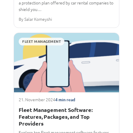
a protection plan offered by car rental companies to
shield you…
By Salar Komeyshi
FLEET MANAGEMENT
21. November 2024
4 min read
Fleet Management Software:
Features, Packages, and Top
Providers
Explore top fleet management software features,