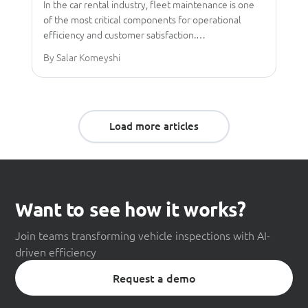
In the car rental industry, fleet maintenance is one
of the most critical components for operational
efficiency and customer satisfaction.…
By Salar Komeyshi
Load more articles
Want to see how it works?
Join teams transforming vehicle inspections with AI-
driven efficiency
Request a demo