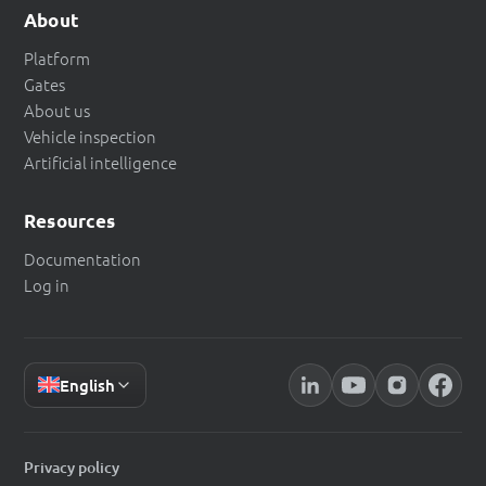
About
Platform
Gates
About us
Vehicle inspection
Artificial intelligence
Resources
Documentation
Log in
English
Privacy policy