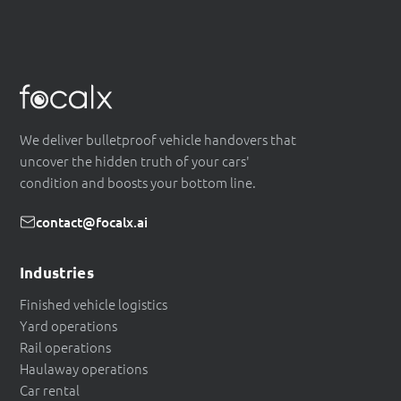
We deliver bulletproof vehicle handovers that
uncover the hidden truth of your cars'
condition and boosts your bottom line.
contact@focalx.ai
Industries
Finished vehicle logistics
Yard operations
Rail operations
Haulaway operations
Car rental