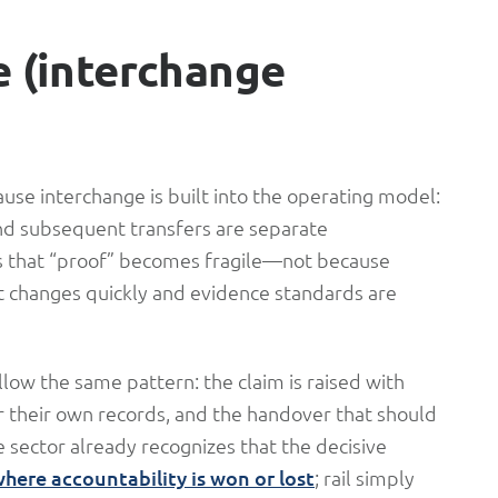
e (interchange
ause interchange is built into the operating model:
 and subsequent transfers are separate
s that “proof” becomes fragile—not because
t changes quickly and evidence standards are
llow the same pattern: the claim is raised with
or their own records, and the handover that should
 sector already recognizes that the decisive
ere accountability is won or lost
; rail simply