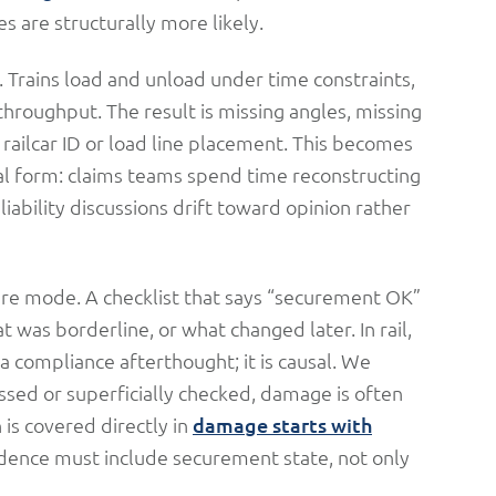
s are structurally more likely.
 Trains load and unload under time constraints,
hroughput. The result is missing angles, missing
 railcar ID or load line placement. This becomes
al form: claims teams spend time reconstructing
iability discussions drift toward opinion rather
lure mode. A checklist that says “securement OK”
was borderline, or what changed later. In rail,
a compliance afterthought; it is causal. We
ssed or superficially checked, damage is often
n is covered directly in
damage starts with
evidence must include securement state, not only