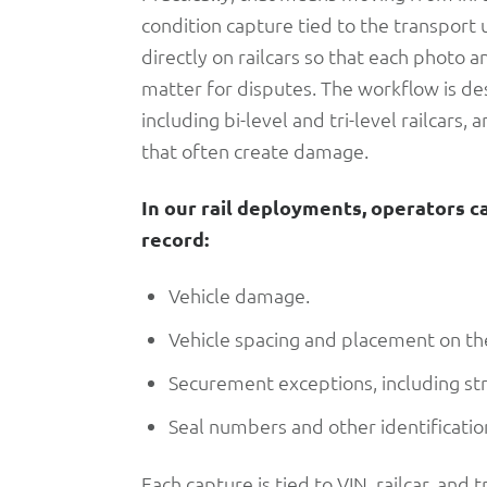
condition capture tied to the transport 
directly on railcars so that each photo a
matter for disputes. The workflow is d
including bi-level and tri-level railcar
that often create damage.
In our rail deployments, operators c
record:
Vehicle damage.
Vehicle spacing and placement on the
Securement exceptions, including st
Seal numbers and other identification
Each capture is tied to VIN, railcar, and 