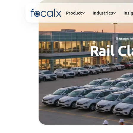
Home
/
Finished Vehicle Logistics
/
Rail Claims:
Product
Industries
Insi
Rail C