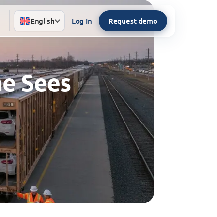
English
Log In
Request demo
ne Sees