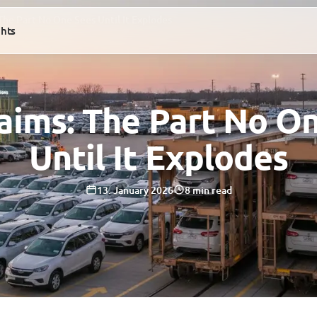
 The Part No One Sees Until It Explodes
ghts
laims: The Part No O
Until It Explodes
13. January 2026
8 min read