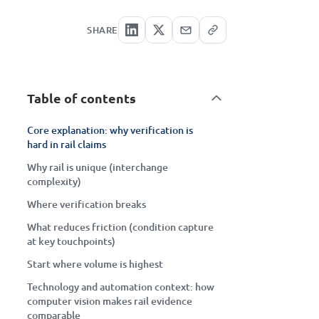
SHARE
Table of contents
Core explanation: why verification is
hard in rail claims
Why rail is unique (interchange
complexity)
Where verification breaks
What reduces friction (condition capture
at key touchpoints)
Start where volume is highest
Technology and automation context: how
computer vision makes rail evidence
comparable