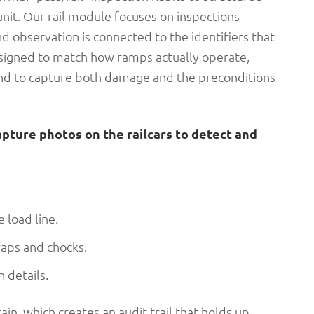
unit. Our rail module focuses on inspections
nd observation is connected to the identifiers that
esigned to match how ramps actually operate,
s, and to capture both damage and the preconditions
apture photos on the railcars to detect and
 load line.
raps and chocks.
 details.
train, which creates an audit trail that holds up