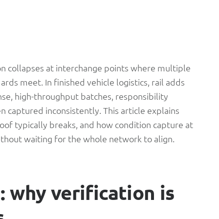
ion collapses at interchange points where multiple
rds meet. In finished vehicle logistics, rail adds
se, high-throughput batches, responsibility
n captured inconsistently. This article explains
of typically breaks, and how condition capture at
ithout waiting for the whole network to align.
 why verification is
s