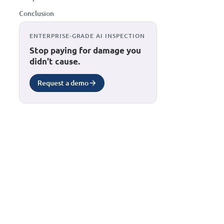
Conclusion
ENTERPRISE-GRADE AI INSPECTION
Stop paying for damage you
didn't cause.
Request a demo