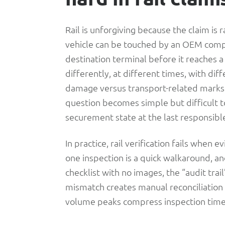
Sees
Until
Rail is unforgiving because the claim is
vehicle can be touched by an OEM compo
It
destination terminal before it reaches 
differently, at different times, with dif
Explodes
damage versus transport-related marks
question becomes simple but difficult t
securement state at the last responsib
In practice, rail verification fails when 
one inspection is a quick walkaround, ano
checklist with no images, the “audit trai
mismatch creates manual reconciliatio
volume peaks compress inspection time