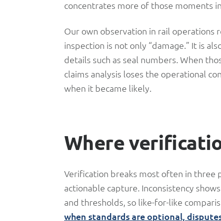
concentrates more of those moments in
Our own observation in rail operations rei
inspection is not only “damage.” It is al
details such as seal numbers. When thos
claims analysis loses the operational c
when it became likely.
Where verificati
Verification breaks most often in three 
actionable capture. Inconsistency shows
and thresholds, so like-for-like comparis
when standards are optional, dispute