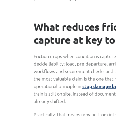
What reduces fri
capture at key t
Friction drops when condition is captur
decide liability: load, pre-departure, ar
workflows and securement checks and bu
the most valuable claim is the one that 
operational principle in
stop damage be
train is still on site, instead of docum
already shifted.
Practically, that means moving from info