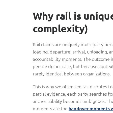
Why rail is uniqu
complexity)
Rail claims are uniquely multi-party bec
loading, departure, arrival, unloading,
accountability moments. The outcome i
people do not care, but because contex
rarely identical between organizations.
This is why we often see rail disputes fo
partial evidence, each party searches f
anchor liability becomes ambiguous. The
moments are the
handover moments wh