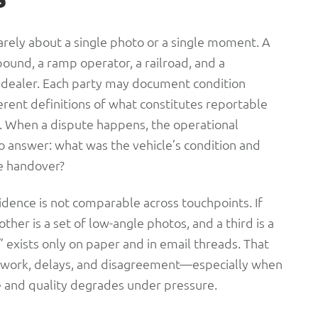
 rarely about a single photo or a single moment. A
und, a ramp operator, a railroad, and a
a dealer. Each party may document condition
ferent definitions of what constitutes reportable
. When a dispute happens, the operational
o answer: what was the vehicle’s condition and
le handover?
evidence is not comparable across touchpoints. If
ther is a set of low-angle photos, and a third is a
l” exists only on paper and in email threads. That
n work, delays, and disagreement—especially when
 and quality degrades under pressure.