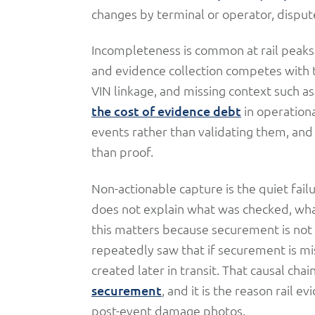
changes by terminal or operator, dispute
Incompleteness is common at rail peaks.
and evidence collection competes with t
VIN linkage, and missing context such as
the cost of evidence debt
in operation
events rather than validating them, and l
than proof.
Non-actionable capture is the quiet fai
does not explain what was checked, what 
this matters because securement is not 
repeatedly saw that if securement is mi
created later in transit. That causal chai
securement
, and it is the reason rail 
post-event damage photos.