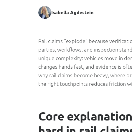
Isabella Agdestein
Rail
Rail claims “explode” because verificat
parties, workflows, and inspection standa
Claims:
unique complexity: vehicles move in den
changes hands fast, and evidence is ofte
The
why rail claims become heavy, where pro
the right touchpoints reduces friction w
Part
No
Core explanation:
One
hard in rail claim