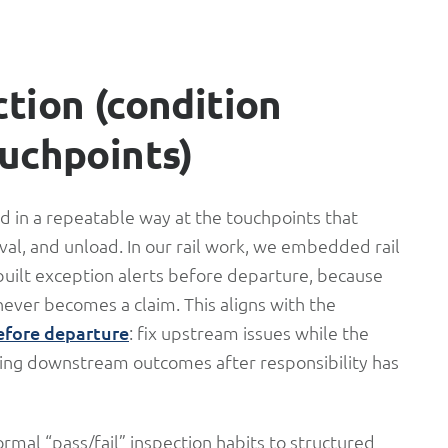
ction (condition
ouchpoints)
ed in a repeatable way at the touchpoints that
rival, and unload. In our rail work, we embedded rail
ilt exception alerts before departure, because
never becomes a claim. This aligns with the
fore departure
: fix upstream issues while the
enting downstream outcomes after responsibility has
rmal “pass/fail” inspection habits to structured