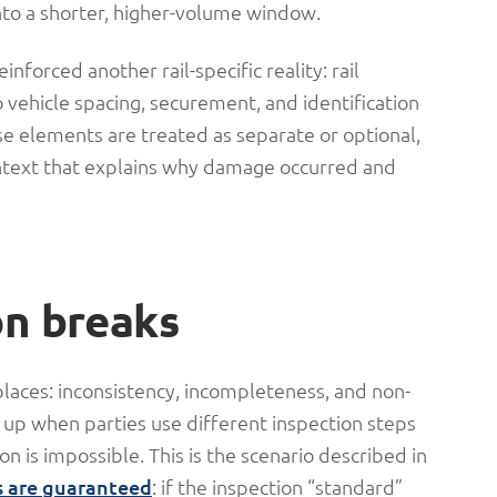
to a shorter, higher-volume window.
nforced another rail-specific reality: rail
so vehicle spacing, securement, and identification
e elements are treated as separate or optional,
ontext that explains why damage occurred and
on breaks
places: inconsistency, incompleteness, and non-
 up when parties use different inspection steps
on is impossible. This is the scenario described in
s are guaranteed
: if the inspection “standard”