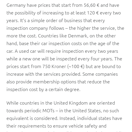
Germany have prices that start from 56,60 € and have
the possibility of increasing to at least 120 € every two
years. It’s a simple order of business that every
inspection company follows – the higher the service, the
more the cost. Countries like Denmark, on the other
hand, base their car inspection costs on the age of the
car. A used car will require inspection every two years
while a new one will be inspected every four years. The
prices start from 750 Kroner (~100 €) but are bound to
increase with the services provided. Some companies
also provide membership options that reduce the
inspection cost by a certain degree.
While countries in the United Kingdom are oriented
towards periodic MOTs – in the United States, no such
equivalent is considered. Instead, individual states have
their requirements to ensure vehicle safety and