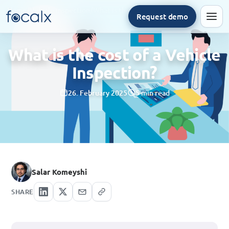
Home
/
Vehicle inspection
/
What is the cost of a Vehicle Inspection?
Request demo
Men
What is the cost of a Vehicle
Inspection?
26. February 2025
5 min read
Salar Komeyshi
SHARE