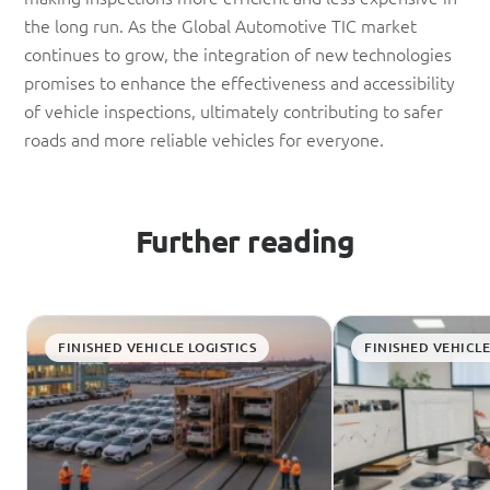
the long run. As the Global Automotive TIC market
continues to grow, the integration of new technologies
promises to enhance the effectiveness and accessibility
of vehicle inspections, ultimately contributing to safer
roads and more reliable vehicles for everyone.
Further reading
FINISHED VEHICLE LOGISTICS
FINISHED VEHICLE