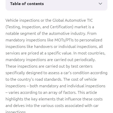
Table of contents
What
Vehicle inspections or the Global Automotive TIC
(Testing, Inspection, and Certification) market is a
is
notable segment of the automotive industry. From
the
mandatory inspections like MOTs/PTIs to personalized
cost
inspections like handovers or individual inspections, all
services are priced at a specific value. In most countries,
of
mandatory inspections are carried out periodically.
a
These inspections are carried out by test centers
Vehicle
specifically designed to assess a car’s condition according
to the country’s road standards. The cost of vehicle
Inspection?
inspections – both mandatory and individual inspections
– varies according to an array of factors. This article
highlights the key elements that influence these costs
and delves into the various costs associated with car
inspections.