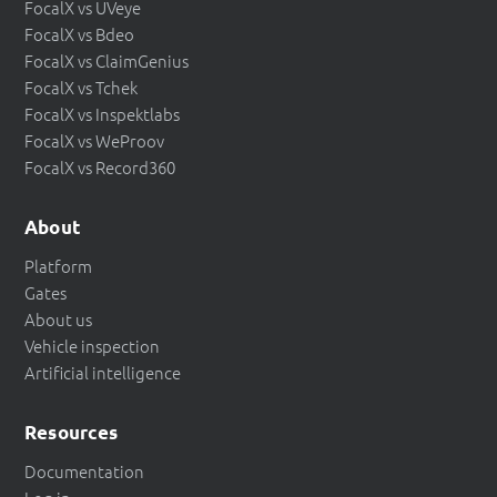
FocalX vs UVeye
FocalX vs Bdeo
FocalX vs ClaimGenius
FocalX vs Tchek
FocalX vs Inspektlabs
FocalX vs WeProov
FocalX vs Record360
About
Platform
Gates
About us
Vehicle inspection
Artificial intelligence
Resources
Documentation