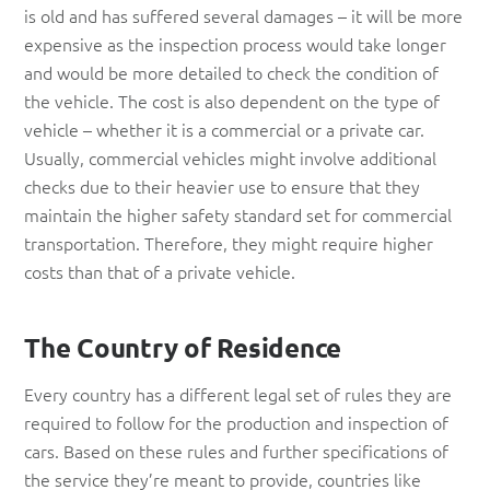
is old and has suffered several damages – it will be more
expensive as the inspection process would take longer
and would be more detailed to check the condition of
the vehicle. The cost is also dependent on the type of
vehicle – whether it is a commercial or a private car.
Usually, commercial vehicles might involve additional
checks due to their heavier use to ensure that they
maintain the higher safety standard set for commercial
transportation. Therefore, they might require higher
costs than that of a private vehicle.
The Country of Residence
Every country has a different legal set of rules they are
required to follow for the production and inspection of
cars. Based on these rules and further specifications of
the service they’re meant to provide, countries like