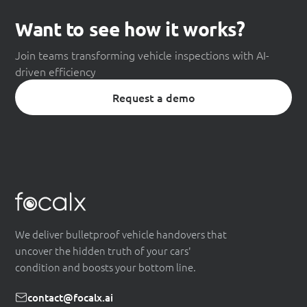
Want to see how it works?
Join teams transforming vehicle inspections with AI-
driven efficiency
Request a demo
We deliver bulletproof vehicle handovers that
uncover the hidden truth of your cars'
condition and boosts your bottom line.
contact@focalx.ai