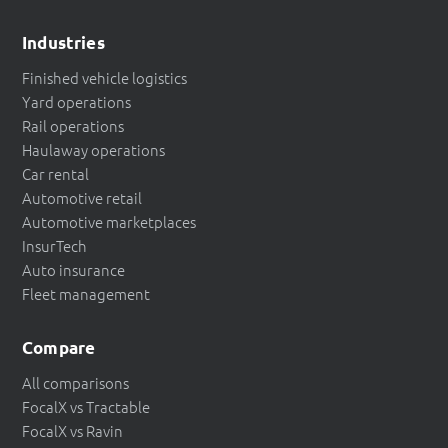
Industries
Finished vehicle logistics
Yard operations
Rail operations
Haulaway operations
Car rental
Automotive retail
Automotive marketplaces
InsurTech
Auto insurance
Fleet management
Compare
All comparisons
FocalX vs Tractable
FocalX vs Ravin