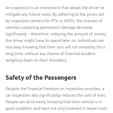
An inspection is an investment that allows the driver to
mitigate any future costs. By adhering to the prices set
by inspection centers for PTIs or MOTs, the chances of
vehicles sustaining permanent damage decrease
significantly – therefore, reducing the amount of money
the driver might have to spend later on. Individuals can
rest easy knowing that their cars will run smoothly for a
long time, without any chance of financial burdens
weighing down on their shoulders.
Safety of the Passengers
Despite the financial freedom an inspection provides, a
car inspection also significantly reduces the cost of lives.
People can drive easily knowing that their vehicle is in
good condition and have not only invested in lesser costs