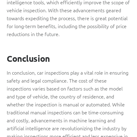
intelligence tools, which efficiently improve the scope of
vehicle inspection. With these advancements geared
towards expediting the process, there is great potential
for long-term benefits, including the possibility of price
reductions in the future.
Conclusion
In conclusion, car inspections play a vital role in ensuring
safety and legal compliance. The cost of these
inspections varies based on factors such as the model
and type of vehicle, the country of residence, and
whether the inspection is manual or automated. While
traditional manual inspections can be time-consuming
and costly, advancements in machine learning and
artificial intelligence are revolutionizing the industry by
making inspections more efficient and less expensive in