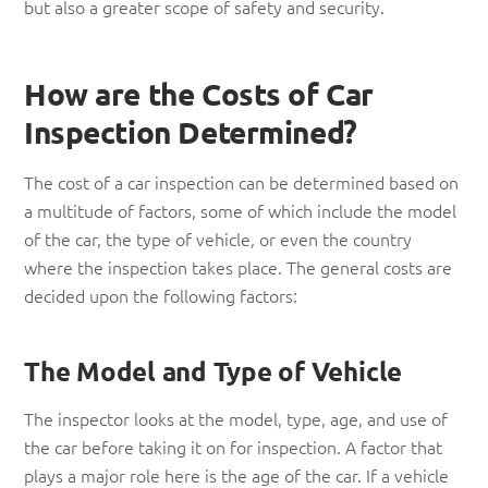
but also a greater scope of safety and security.
How are the Costs of Car
Inspection Determined?
The cost of a car inspection can be determined based on
a multitude of factors, some of which include the model
of the car, the type of vehicle, or even the country
where the inspection takes place. The general costs are
decided upon the following factors:
The Model and Type of Vehicle
The inspector looks at the model, type, age, and use of
the car before taking it on for inspection. A factor that
plays a major role here is the age of the car. If a vehicle