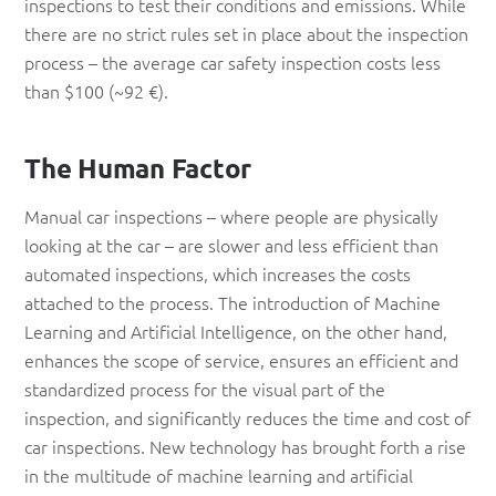
inspections to test their conditions and emissions. While
there are no strict rules set in place about the inspection
process – the average car safety inspection costs less
than $100 (~92 €).
The Human Factor
Manual car inspections – where people are physically
looking at the car – are slower and less efficient than
automated inspections, which increases the costs
attached to the process. The introduction of Machine
Learning and Artificial Intelligence, on the other hand,
enhances the scope of service, ensures an efficient and
standardized process for the visual part of the
inspection, and significantly reduces the time and cost of
car inspections. New technology has brought forth a rise
in the multitude of machine learning and artificial