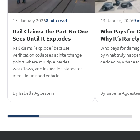
13. January 2026
13. January 2026
8 min read
9 m
Rail Claims: The Part No One
Who Pays for 
Sees Until It Explodes
Why It’s Rarely
Rail claims “explode” because
Who pays for damage
verification collapses at interchange
by what truly happene
points where multiple parties,
decided by what eac
workflows, and inspection standards
meet. In finished vehicle…
By Isabella Agdestein
By Isabella Agdestei
Scroll further reading