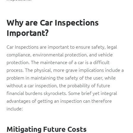
Why are Car Inspections
Important?
Car Inspections are important to ensure safety, legal
compliance, environmental protection, and vehicle
protection. The maintenance of a car is a difficult
process. The physical, more grave implications include a
problem in maintaining the safety of the user, while
without a car inspection, the probability of future
financial burdens skyrockets. Some brief yet integral
advantages of getting an inspection can therefore
include:
Mitigating Future Costs