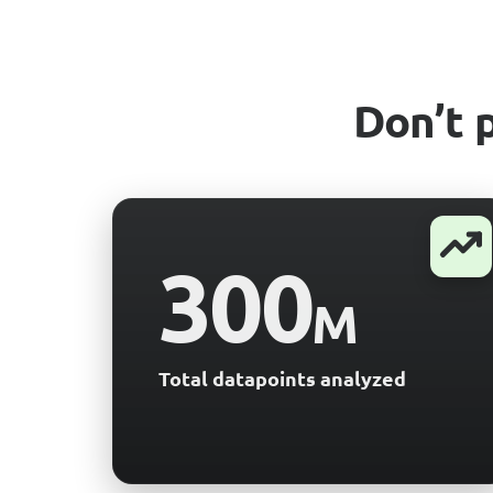
Don’t 
300
M
Total datapoints analyzed