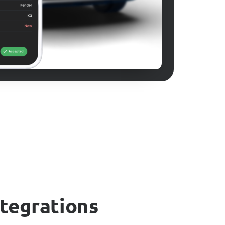
ntegrations