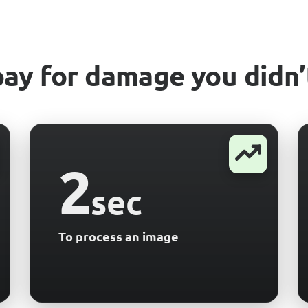
pay for damage you didn’
2
sec
To process an image