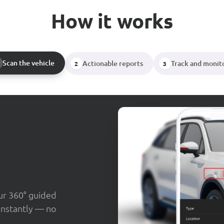
How it works
Scan the vehicle
Actionable reports
Track and monit
2
3
our 360° guided
instantly — no