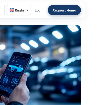
English
Log In
Request demo