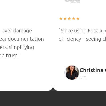
★
★
★
★
★
l over damage
"Since using Focalx,
 clear documentation
efficiency—seeing cle
rs, simplifying
g trust."
Christina
CCO