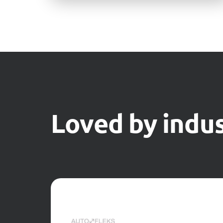
Loved by indus