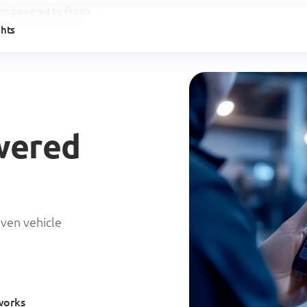
ions powered by Focalx
ghts
wered
iven vehicle
works