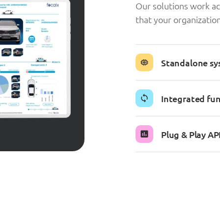
Our solutions work ac
that your organizati
Standalone sy
Integrated fun
Plug & Play AP