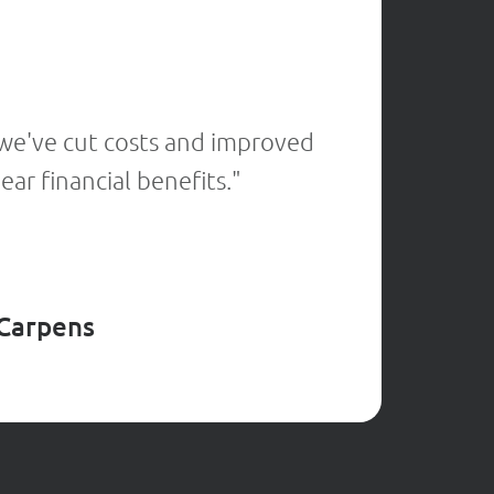
★
★
★
★
 we've cut costs and improved
"Thanks 
ar financial benefits."
by catc
 Carpens