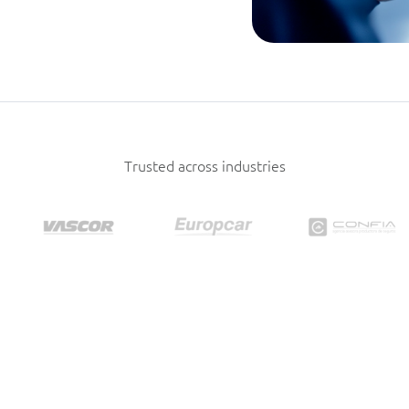
Trusted across industries