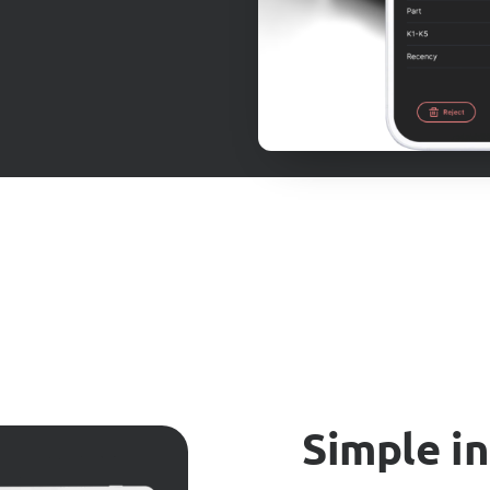
Simple i