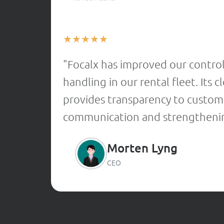
★
★
★
★
★
"Focalx has improved our contro
handling in our rental fleet. Its
provides transparency to custome
communication and strengthenin
Morten Lyng
CEO