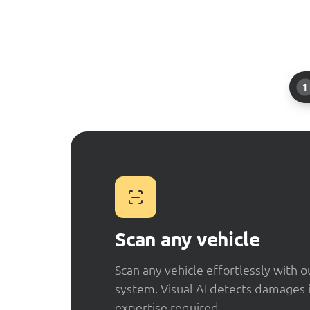
1
Scan any vehicle
Scan any vehicle effortlessly with 
system. Visual AI detects damages 
expertise required.