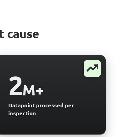
t cause
2
M+
Datapoint processed per
inspection