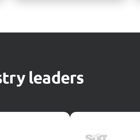
try leaders