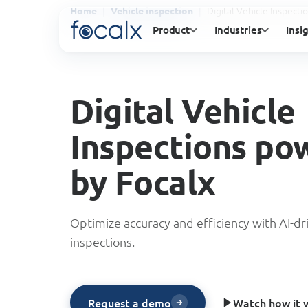
Digital Vehicle Inspect
Home
Vehicle inspection
Product
Industries
Insi
Digital Vehicle
Inspections po
by Focalx
Optimize accuracy and efficiency with AI-dr
inspections.
Watch how it 
Request a demo