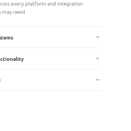
ross every platform and integration
on may need
stems
ctionality
I