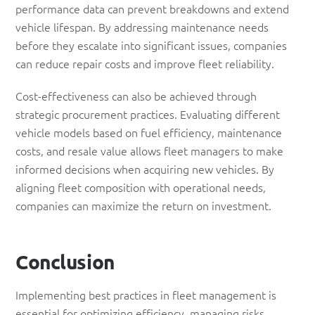
performance data can prevent breakdowns and extend
vehicle lifespan. By addressing maintenance needs
before they escalate into significant issues, companies
can reduce repair costs and improve fleet reliability.
Cost-effectiveness can also be achieved through
strategic procurement practices. Evaluating different
vehicle models based on fuel efficiency, maintenance
costs, and resale value allows fleet managers to make
informed decisions when acquiring new vehicles. By
aligning fleet composition with operational needs,
companies can maximize the return on investment.
Conclusion
Implementing best practices in fleet management is
essential for optimizing efficiency, managing risks,