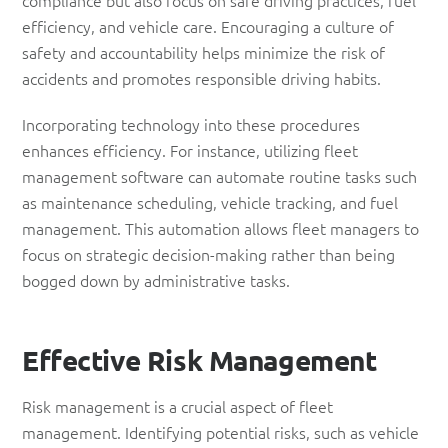
efficiency, and vehicle care. Encouraging a culture of
safety and accountability helps minimize the risk of
accidents and promotes responsible driving habits.
Incorporating technology into these procedures
enhances efficiency. For instance, utilizing fleet
management software can automate routine tasks such
as maintenance scheduling, vehicle tracking, and fuel
management. This automation allows fleet managers to
focus on strategic decision-making rather than being
bogged down by administrative tasks.
Effective
Risk
Management
Risk management is a crucial aspect of fleet
management. Identifying potential risks, such as vehicle