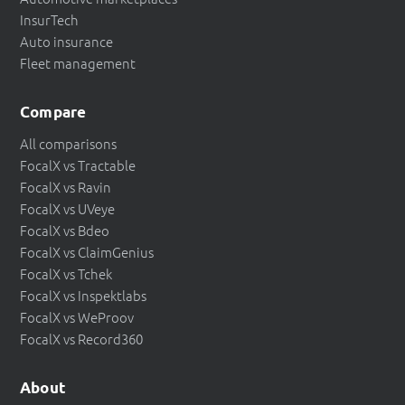
InsurTech
Auto insurance
Fleet management
Compare
All comparisons
FocalX vs Tractable
FocalX vs Ravin
FocalX vs UVeye
FocalX vs Bdeo
FocalX vs ClaimGenius
FocalX vs Tchek
FocalX vs Inspektlabs
FocalX vs WeProov
FocalX vs Record360
About