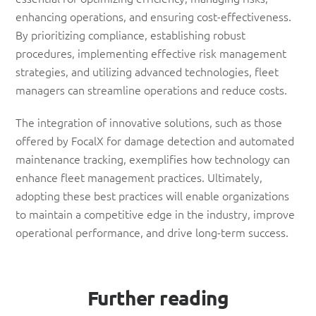
enhancing operations, and ensuring cost-effectiveness.
By prioritizing compliance, establishing robust
procedures, implementing effective risk management
strategies, and utilizing advanced technologies, fleet
managers can streamline operations and reduce costs.
The integration of innovative solutions, such as those
offered by FocalX for damage detection and automated
maintenance tracking, exemplifies how technology can
enhance fleet management practices. Ultimately,
adopting these best practices will enable organizations
to maintain a competitive edge in the industry, improve
operational performance, and drive long-term success.
Further reading