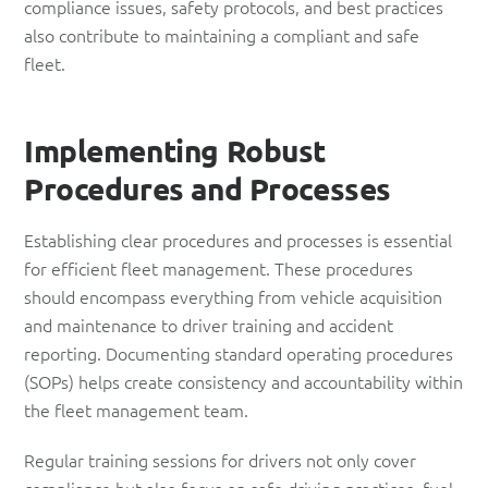
compliance issues, safety protocols, and best practices
also contribute to maintaining a compliant and safe
fleet.
Implementing
Robust
Procedures and Processes
Establishing clear procedures and processes is essential
for efficient fleet management. These procedures
should encompass everything from vehicle acquisition
and maintenance to driver training and accident
reporting. Documenting standard operating procedures
(SOPs) helps create consistency and accountability within
the fleet management team.
Regular training sessions for drivers not only cover
compliance but also focus on safe driving practices, fuel