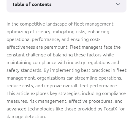
Table of contents
Best
In the competitive landscape of fleet management,
optimizing efficiency, mitigating risks, enhancing
Practices
operational performance, and ensuring cost-
for
effectiveness are paramount. Fleet managers face the
Fleet
constant challenge of balancing these factors while
maintaining compliance with industry regulations and
Management
safety standards. By implementing best practices in fleet
management, organizations can streamline operations,
reduce costs, and improve overall fleet performance.
This article explores key strategies, including compliance
measures, risk management, effective procedures, and
advanced technologies like those provided by FocalX for
damage detection.