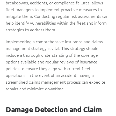
breakdowns, accidents, or compliance failures, allows
fleet managers to implement proactive measures to
mitigate them. Conducting regular risk assessments can
help identify vulnerabilities within the fleet and inform
strategies to address them.
Implementing a comprehensive insurance and claims
management strategy is vital. This strategy should
include a thorough understanding of the coverage
options available and regular reviews of insurance
policies to ensure they align with current fleet
operations. In the event of an accident, having a
streamlined claims management process can expedite
repairs and minimize downtime.
Damage
Detection
and Claim