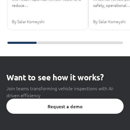
reduce…
safety, operational
By Salar Komeyshi
By Salar Komeyshi
Scroll further reading
Want to see how it works?
Join teams transforming vehicle inspections with AI-
driven efficiency
Request a demo