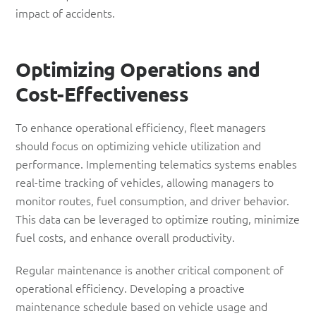
impact of accidents.
Optimizing
Operations and
Cost-Effectiveness
To enhance operational efficiency, fleet managers
should focus on optimizing vehicle utilization and
performance. Implementing telematics systems enables
real-time tracking of vehicles, allowing managers to
monitor routes, fuel consumption, and driver behavior.
This data can be leveraged to optimize routing, minimize
fuel costs, and enhance overall productivity.
Regular maintenance is another critical component of
operational efficiency. Developing a proactive
maintenance schedule based on vehicle usage and