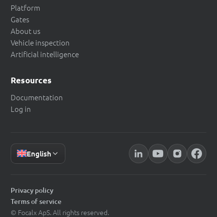
Platform
Gates
About us
Vehicle inspection
Artificial intelligence
Resources
Documentation
Log in
English
Privacy policy
Terms of service
© Focalx ApS. All rights reserved.