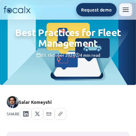
Home
/
Fleet management
/
Best Practices for Fleet Management
Request demo
Men
Best Practices for Fleet
Management
03. October 2024
4 min read
Salar Komeyshi
SHARE