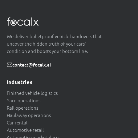
We deliver bulletproof vehicle handovers that
uncover the hidden truth of your cars'
condition and boosts your bottom line.
contact@focalx.ai
Industries
Finished vehicle logistics
Yard operations
Rail operations
Haulaway operations
Car rental
Automotive retail
Automotive marketplaces