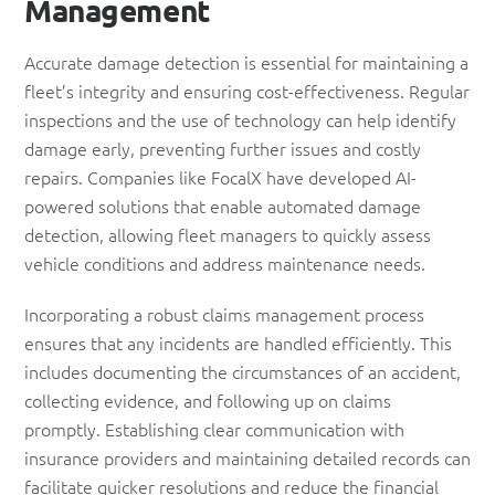
Management
Accurate damage detection is essential for maintaining a
fleet’s integrity and ensuring cost-effectiveness. Regular
inspections and the use of technology can help identify
damage early, preventing further issues and costly
repairs. Companies like FocalX have developed AI-
powered solutions that enable automated damage
detection, allowing fleet managers to quickly assess
vehicle conditions and address maintenance needs.
Incorporating a robust claims management process
ensures that any incidents are handled efficiently. This
includes documenting the circumstances of an accident,
collecting evidence, and following up on claims
promptly. Establishing clear communication with
insurance providers and maintaining detailed records can
facilitate quicker resolutions and reduce the financial