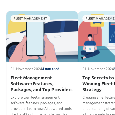
FLEET MANAGEMENT
FLEET MANAGEME
21. November 2024
21. November 2024
4 min read
Fleet Management
Top Secrets to 
Software: Features,
Winning Flee
Packages, and Top Providers
Strategy
Explore top fleet management
Creating an effective
software features, packages, and
management strateg
providers. Learn how AI-powered tools
understanding of var
like FocalX optimize vehicle health and
influence vehicle pe