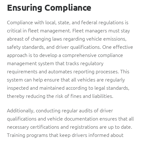
Ensuring Compliance
Compliance with local, state, and federal regulations is
critical in fleet management. Fleet managers must stay
abreast of changing laws regarding vehicle emissions,
safety standards, and driver qualifications. One effective
approach is to develop a comprehensive compliance
management system that tracks regulatory
requirements and automates reporting processes. This
system can help ensure that all vehicles are regularly
inspected and maintained according to legal standards,
thereby reducing the risk of fines and liabilities.
Additionally, conducting regular audits of driver
qualifications and vehicle documentation ensures that all
necessary certifications and registrations are up to date.
Training programs that keep drivers informed about