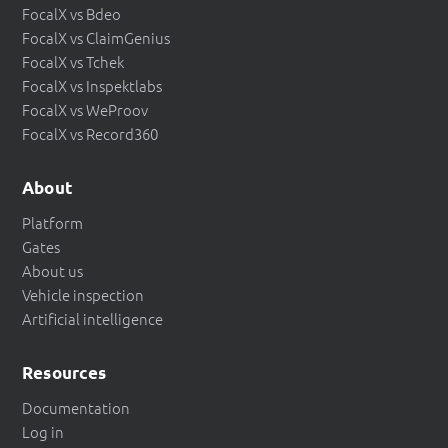
FocalX vs Bdeo
FocalX vs ClaimGenius
FocalX vs Tchek
FocalX vs Inspektlabs
FocalX vs WeProov
FocalX vs Record360
About
Platform
Gates
About us
Vehicle inspection
Artificial intelligence
Resources
Documentation
Log in