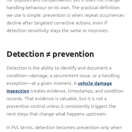
handling behaviour on its own. The practical definition
we use is simple: prevention is when repeat occurrences
decline after targeted corrective actions, even if
detection sensitivity stays the same or improves.
Detection ≠ prevention
Detection is the ability to identify and document a
condition—damage, a securement issue, or a handling
exception—at a given moment. A
vehicle damage
inspection
creates evidence, timestamps, and condition
records. That evidence is valuable, but it is not a
preventive control unless it consistently triggers the
next steps that change what happens upstream.
In FVL terms, detection becomes prevention only when