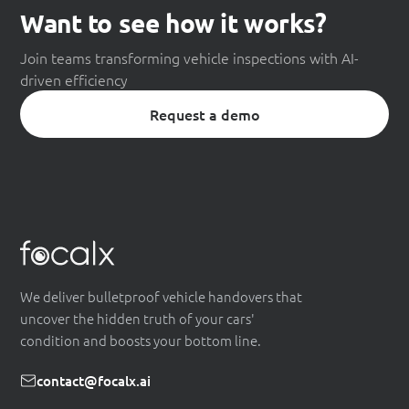
Want to see how it works?
Join teams transforming vehicle inspections with AI-
driven efficiency
Request a demo
We deliver bulletproof vehicle handovers that
uncover the hidden truth of your cars'
condition and boosts your bottom line.
contact@focalx.ai