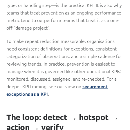
type, or handling step—is the practical KPI. It is also why
teams that treat prevention as an ongoing performance
metric tend to outperform teams that treat it as a one-
off “damage project”.
To make repeat reduction measurable, organisations
need consistent definitions for exceptions, consistent
categorization of observations, and a simple cadence for
reviewing trends. In practice, prevention is easiest to
manage when it is governed like other operational KPIs:
monitored, discussed, assigned, and re-checked. For a
deeper KPI framing, see our view on
securement
exceptions as a KPI
.
The loop: detect → hotspot →
action → verify