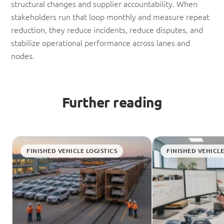
structural changes and supplier accountability. When
stakeholders run that loop monthly and measure repeat
reduction, they reduce incidents, reduce disputes, and
stabilize operational performance across lanes and
nodes.
Further reading
FINISHED VEHICLE LOGISTICS
FINISHED VEHICLE