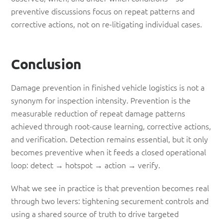
preventive discussions focus on repeat patterns and
corrective actions, not on re-litigating individual cases.
Conclusion
Damage prevention in finished vehicle logistics is not a
synonym for inspection intensity. Prevention is the
measurable reduction of repeat damage patterns
achieved through root-cause learning, corrective actions,
and verification. Detection remains essential, but it only
becomes preventive when it feeds a closed operational
loop: detect → hotspot → action → verify.
What we see in practice is that prevention becomes real
through two levers: tightening securement controls and
using a shared source of truth to drive targeted