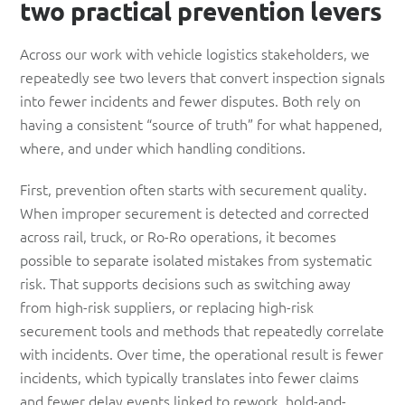
two practical prevention levers
Across our work with vehicle logistics stakeholders, we
repeatedly see two levers that convert inspection signals
into fewer incidents and fewer disputes. Both rely on
having a consistent “source of truth” for what happened,
where, and under which handling conditions.
First, prevention often starts with securement quality.
When improper securement is detected and corrected
across rail, truck, or Ro-Ro operations, it becomes
possible to separate isolated mistakes from systematic
risk. That supports decisions such as switching away
from high-risk suppliers, or replacing high-risk
securement tools and methods that repeatedly correlate
with incidents. Over time, the operational result is fewer
incidents, which typically translates into fewer claims
and fewer delay events linked to rework, hold-and-