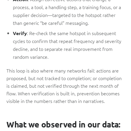
process, a tool, a handling step, a training focus, or a
supplier decision—targeted to the hotspot rather
than generic “be careful” messaging.
: Re-check the same hotspot in subsequent
Verify
cycles to confirm that repeat frequency and severity
decline, and to separate real improvement from
random variance.
This loop is also where many networks fail: actions are
proposed, but not tracked to completion; or completion
is claimed, but not verified through the next month of
flow. When verification is built in, prevention becomes
visible in the numbers rather than in narratives.
What we observed in our data: