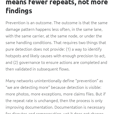
means fewer repeats, not more
findings
Prevention is an outcome. The outcome is that the same
damage pattern happens less often, in the same lane,
with the same carrier, at the same node, or under the
same handling conditions. That requires two things that
pure detection does not provide: (1) a way to identify
hotspots and likely causes with enough precision to act,
and (2) governance to ensure actions are completed and
then validated in subsequent flows.
Many networks unintentionally define “prevention” as
“we are detecting more” because detection is visible:
more photos, more exceptions, more claims files. But if
the repeat rate is unchanged, then the process is only
improving documentation. Documentation is necessary
for disputes and compensation, yet it does not change