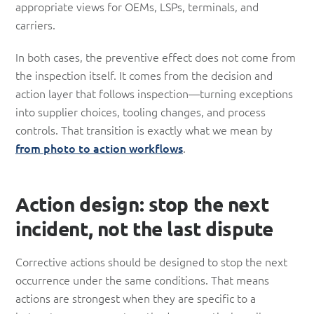
appropriate views for OEMs, LSPs, terminals, and
carriers.
In both cases, the preventive effect does not come from
the inspection itself. It comes from the decision and
action layer that follows inspection—turning exceptions
into supplier choices, tooling changes, and process
controls. That transition is exactly what we mean by
from photo to action workflows
.
Action design: stop the next
incident, not the last dispute
Corrective actions should be designed to stop the next
occurrence under the same conditions. That means
actions are strongest when they are specific to a