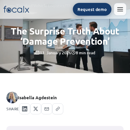
Home
/
Finished Vehicle Logistics
/
The Surprise Truth About ‘Damage Prevention’
Request demo
Men
The Surprise Truth About
‘Damage Prevention’
13. January 2026
8 min read
Isabella Agdestein
SHARE