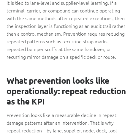
it is tied to lane-level and supplier-level learning. If a
terminal, carrier, or compound can continue operating
with the same methods after repeated exceptions, then
the inspection layer is functioning as an audit trail rather
than a control mechanism. Prevention requires reducing
repeated patterns such as recurring strap marks,
repeated bumper scuffs at the same handover, or
recurring mirror damage on a specific deck or route.
What prevention looks like
operationally: repeat reduction
as the KPI
Prevention looks like a measurable decline in repeat
damage patterns after an intervention. That is why
repeat reduction—by lane, supplier, node, deck, tool