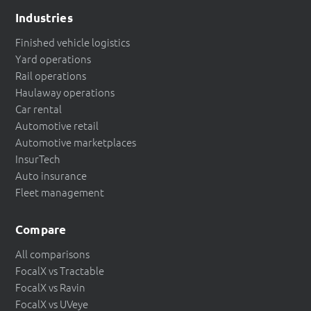
Industries
Finished vehicle logistics
Yard operations
Rail operations
Haulaway operations
Car rental
Automotive retail
Automotive marketplaces
InsurTech
Auto insurance
Fleet management
Compare
All comparisons
FocalX vs Tractable
FocalX vs Ravin
FocalX vs UVeye