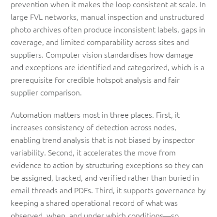
prevention when it makes the loop consistent at scale. In
large FVL networks, manual inspection and unstructured
photo archives often produce inconsistent labels, gaps in
coverage, and limited comparability across sites and
suppliers. Computer vision standardises how damage
and exceptions are identified and categorized, which is a
prerequisite for credible hotspot analysis and fair
supplier comparison.
Automation matters most in three places. First, it
increases consistency of detection across nodes,
enabling trend analysis that is not biased by inspector
variability. Second, it accelerates the move from
evidence to action by structuring exceptions so they can
be assigned, tracked, and verified rather than buried in
email threads and PDFs. Third, it supports governance by
keeping a shared operational record of what was
observed, when, and under which conditions—so