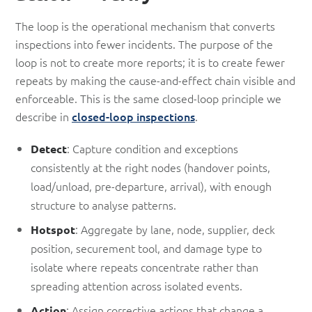
The loop is the operational mechanism that converts
inspections into fewer incidents. The purpose of the
loop is not to create more reports; it is to create fewer
repeats by making the cause-and-effect chain visible and
enforceable. This is the same closed-loop principle we
describe in
closed-loop inspections
.
: Capture condition and exceptions
Detect
consistently at the right nodes (handover points,
load/unload, pre-departure, arrival), with enough
structure to analyse patterns.
: Aggregate by lane, node, supplier, deck
Hotspot
position, securement tool, and damage type to
isolate where repeats concentrate rather than
spreading attention across isolated events.
: Assign corrective actions that change a
Action