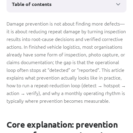
Table of contents
The
Damage prevention is not about finding more defects—
it is about reducing repeat damage by turning inspection
Surprise
results into root-cause decisions and verified corrective
Truth
actions. In finished vehicle logistics, most organisations
About
already have some form of inspection, photo capture, or
claims documentation; the gap is that the operational
‘Damage
loop often stops at “detected” or “reported”. This article
Prevention’
explains what prevention actually looks like in practice,
how to run a repeat-reduction loop (detect → hotspot →
action → verify), and why a monthly operating rhythm is
typically where prevention becomes measurable.
Core explanation: prevention