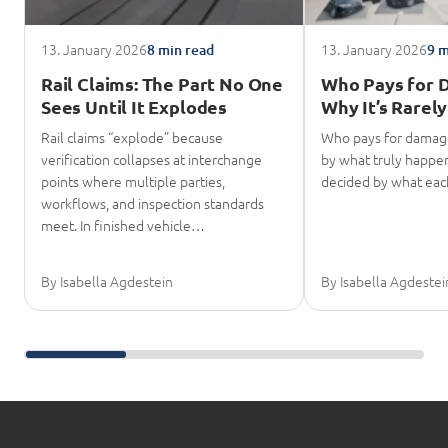
13. January 2026
13. January 2026
8 min read
9 m
Rail Claims: The Part No One
Who Pays for 
Sees Until It Explodes
Why It’s Rarely
Rail claims “explode” because
Who pays for damage
verification collapses at interchange
by what truly happene
points where multiple parties,
decided by what eac
workflows, and inspection standards
meet. In finished vehicle…
By Isabella Agdestein
By Isabella Agdestei
Scroll further reading