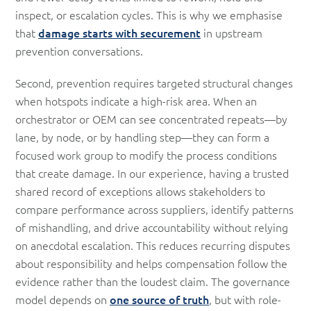
inspect, or escalation cycles. This is why we emphasise
that
damage starts with securement
in upstream
prevention conversations.
Second, prevention requires targeted structural changes
when hotspots indicate a high-risk area. When an
orchestrator or OEM can see concentrated repeats—by
lane, by node, or by handling step—they can form a
focused work group to modify the process conditions
that create damage. In our experience, having a trusted
shared record of exceptions allows stakeholders to
compare performance across suppliers, identify patterns
of mishandling, and drive accountability without relying
on anecdotal escalation. This reduces recurring disputes
about responsibility and helps compensation follow the
evidence rather than the loudest claim. The governance
model depends on
one source of truth
, but with role-