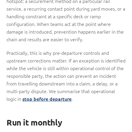
hotspot: a securement method on a particular rail
service, a recurring contact point during yard moves, or a
handling constraint at a specific deck or ramp
configuration. When teams act at the point where
damage is introduced, prevention happens earlier in the
chain and results are easier to verify.
Practically, this is why pre-departure controls and
upstream corrections matter. If an exception is identified
while the vehicle is still within operational control of the
responsible party, the action can prevent an incident
from travelling downstream into a claim, a delay, or a
multi-party dispute. We summarise that operational
logic in
stop before departure
.
Run it monthly