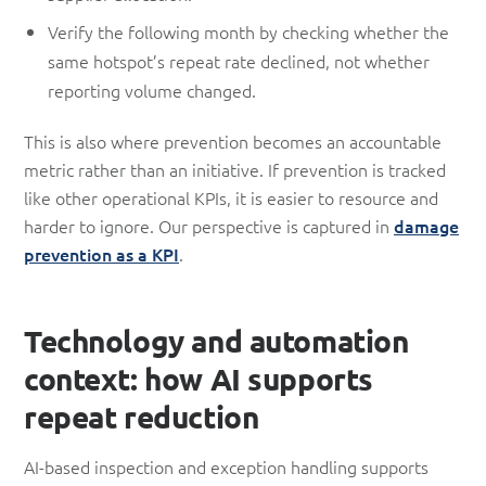
Verify the following month by checking whether the
same hotspot’s repeat rate declined, not whether
reporting volume changed.
This is also where prevention becomes an accountable
metric rather than an initiative. If prevention is tracked
like other operational KPIs, it is easier to resource and
harder to ignore. Our perspective is captured in
damage
prevention as a KPI
.
Technology and automation
context: how AI supports
repeat reduction
AI-based inspection and exception handling supports