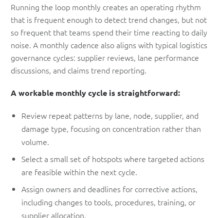
Running the loop monthly creates an operating rhythm
that is frequent enough to detect trend changes, but not
so frequent that teams spend their time reacting to daily
noise. A monthly cadence also aligns with typical logistics
governance cycles: supplier reviews, lane performance
discussions, and claims trend reporting.
A workable monthly cycle is straightforward:
Review repeat patterns by lane, node, supplier, and
damage type, focusing on concentration rather than
volume.
Select a small set of hotspots where targeted actions
are feasible within the next cycle.
Assign owners and deadlines for corrective actions,
including changes to tools, procedures, training, or
supplier allocation.