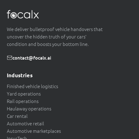
We deliver bulletproof vehicle handovers that
uncover the hidden truth of your cars'
condition and boosts your bottom line.
contact@focalx.ai
Industries
Finished vehicle logistics
Yard operations
Rail operations
Haulaway operations
Car rental
Automotive retail
Automotive marketplaces
InsurTech