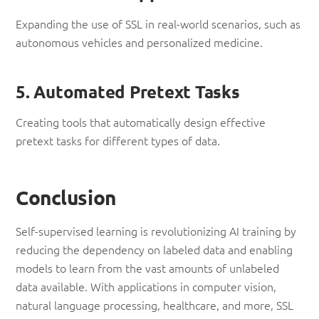
Expanding the use of SSL in real-world scenarios, such as
autonomous vehicles and personalized medicine.
5. Automated Pretext Tasks
Creating tools that automatically design effective
pretext tasks for different types of data.
Conclusion
Self-supervised learning is revolutionizing AI training by
reducing the dependency on labeled data and enabling
models to learn from the vast amounts of unlabeled
data available. With applications in computer vision,
natural language processing, healthcare, and more, SSL