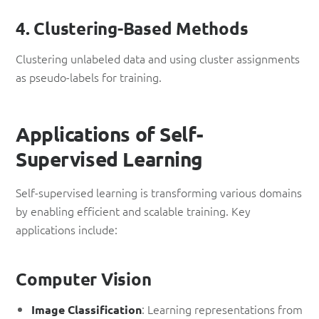
4. Clustering-Based Methods
Clustering unlabeled data and using cluster assignments
as pseudo-labels for training.
Applications of Self-
Supervised Learning
Self-supervised learning is transforming various domains
by enabling efficient and scalable training. Key
applications include:
Computer Vision
: Learning representations from
Image Classification