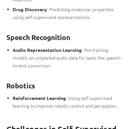
: Predicting molecular properties
Drug Discovery
using self-supervised representations.
Speech Recognition
: Pre-training
Audio Representation Learning
models on unlabeled audio data for tasks like speech-
to-text conversion.
Robotics
: Using self-supervised
Reinforcement Learning
learning to improve robotic control and perception.
Challenges in Self-Supervised