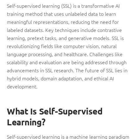
Self-supervised learning (SSL) is a transformative AI
training method that uses unlabeled data to learn
meaningful representations, reducing the need for
labeled datasets. Key techniques include contrastive
learning, pretext tasks, and generative models. SSL is
revolutionizing fields like computer vision, natural
language processing, and healthcare. Challenges like
scalability and evaluation are being addressed through
advancements in SSL research. The future of SSL lies in
hybrid models, domain adaptation, and ethical AI
development.
What Is Self-Supervised
Learning?
Self-supervised learning is a machine learning paradigm