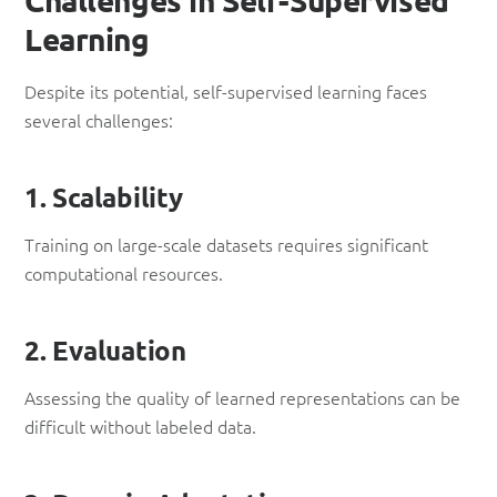
Learning
Despite its potential, self-supervised learning faces
several challenges:
1. Scalability
Training on large-scale datasets requires significant
computational resources.
2. Evaluation
Assessing the quality of learned representations can be
difficult without labeled data.