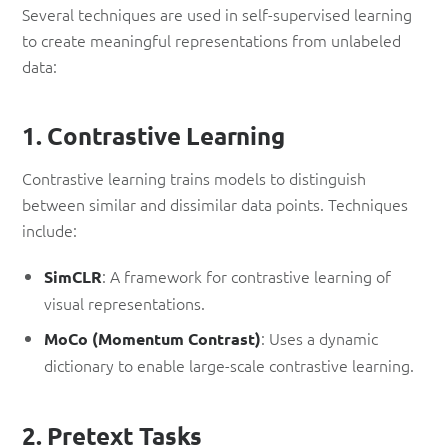
Several techniques are used in self-supervised learning
to create meaningful representations from unlabeled
data:
1. Contrastive Learning
Contrastive learning trains models to distinguish
between similar and dissimilar data points. Techniques
include:
: A framework for contrastive learning of
SimCLR
visual representations.
: Uses a dynamic
MoCo (Momentum Contrast)
dictionary to enable large-scale contrastive learning.
2. Pretext Tasks