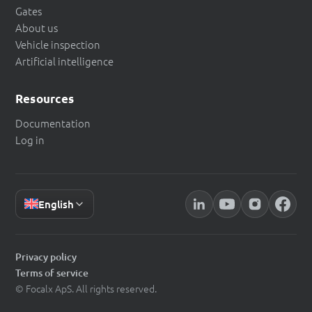
Gates
About us
Vehicle inspection
Artificial intelligence
Resources
Documentation
Log in
English
Privacy policy
Terms of service
© Focalx ApS. All rights reserved.