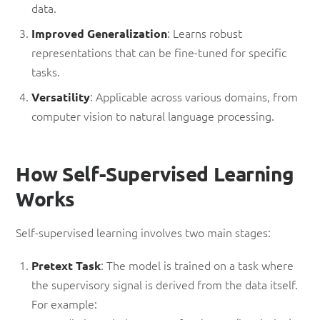
data.
: Learns robust
Improved Generalization
representations that can be fine-tuned for specific
tasks.
: Applicable across various domains, from
Versatility
computer vision to natural language processing.
How Self-Supervised Learning
Works
Self-supervised learning involves two main stages:
: The model is trained on a task where
Pretext Task
the supervisory signal is derived from the data itself.
For example: