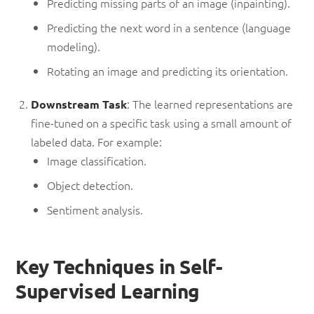
Predicting missing parts of an image (inpainting).
Predicting the next word in a sentence (language
modeling).
Rotating an image and predicting its orientation.
: The learned representations are
Downstream Task
fine-tuned on a specific task using a small amount of
labeled data. For example:
Image classification.
Object detection.
Sentiment analysis.
Key Techniques in Self-
Supervised Learning