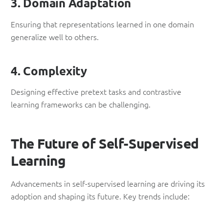
3. Domain Adaptation
Ensuring that representations learned in one domain
generalize well to others.
4. Complexity
Designing effective pretext tasks and contrastive
learning frameworks can be challenging.
The Future of Self-Supervised
Learning
Advancements in self-supervised learning are driving its
adoption and shaping its future. Key trends include: