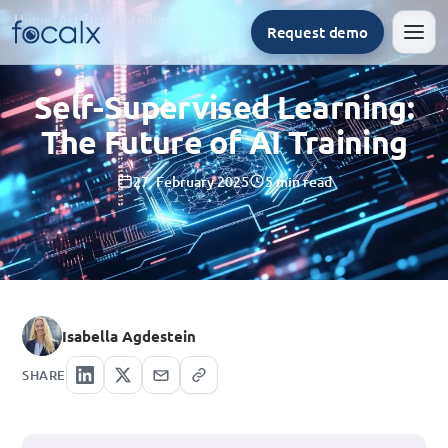
Home
/
Artificial intelligence
/
Self-Supervised Learning: The Future of AI Training
Request demo
Men
Self-Supervised Learning:
The Future of AI Training
27. February 2025
5 min read
Isabella Agdestein
SHARE