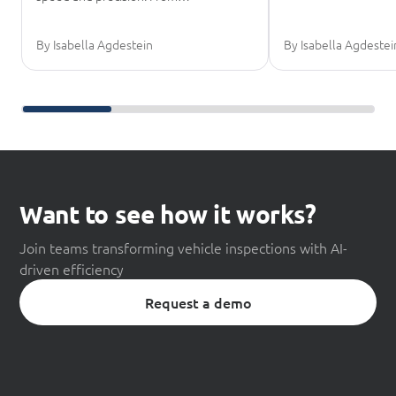
By Isabella Agdestein
By Isabella Agdestei
Scroll further reading
Want to see how it works?
Join teams transforming vehicle inspections with AI-
driven efficiency
Request a demo