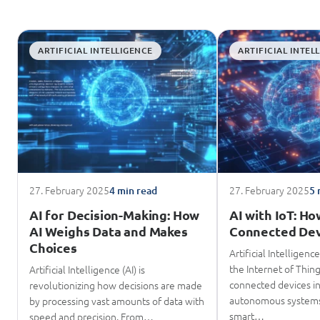
ARTIFICIAL INTELLIGENCE
ARTIFICIAL INTEL
27. February 2025
27. February 2025
4 min read
5 
AI for Decision-Making: How
AI with IoT: H
AI Weighs Data and Makes
Connected Dev
Choices
Artificial Intelligenc
the Internet of Thing
Artificial Intelligence (AI) is
connected devices in
revolutionizing how decisions are made
autonomous systems
by processing vast amounts of data with
smart…
speed and precision. From…