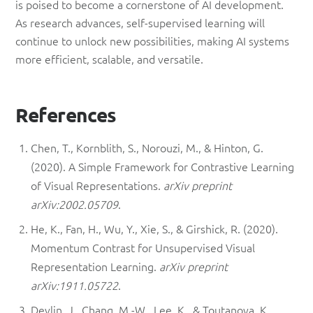
is poised to become a cornerstone of AI development.
As research advances, self-supervised learning will
continue to unlock new possibilities, making AI systems
more efficient, scalable, and versatile.
References
Chen, T., Kornblith, S., Norouzi, M., & Hinton, G.
(2020). A Simple Framework for Contrastive Learning
of Visual Representations.
arXiv preprint
arXiv:2002.05709
.
He, K., Fan, H., Wu, Y., Xie, S., & Girshick, R. (2020).
Momentum Contrast for Unsupervised Visual
Representation Learning.
arXiv preprint
arXiv:1911.05722
.
Devlin, J., Chang, M.-W., Lee, K., & Toutanova, K.