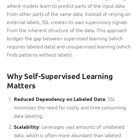
where models learn to predict parts of the input data
from other parts of the same data. Instead of relying on
external labels, SSL creates its own supervisory signals
from the inherent structure of the data. This approach
bridges the gap between supervised learning (which
requires labeled data) and unsupervised learning (which
finds patterns without labels).
Why Self-Supervised Learning
Matters
: SSL
Reduced Dependency on Labeled Data
minimizes the need for costly and time-consuming
data labeling.
: Leverages vast amounts of unlabeled
Scalability
data, which is often more abundant than labeled