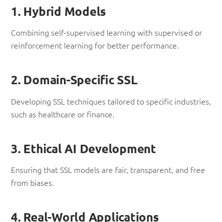
1. Hybrid Models
Combining self-supervised learning with supervised or
reinforcement learning for better performance.
2. Domain-Specific SSL
Developing SSL techniques tailored to specific industries,
such as healthcare or finance.
3. Ethical AI Development
Ensuring that SSL models are fair, transparent, and free
from biases.
4. Real-World Applications