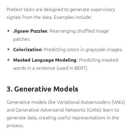
Pretext tasks are designed to generate supervisory
signals from the data. Examples include:
: Rearranging shuffled image
Jigsaw Puzzles
patches.
: Predicting colors in grayscale images.
Colorization
: Predicting masked
Masked Language Modeling
words in a sentence (used in BERT).
3. Generative Models
Generative models like Variational Autoencoders (VAEs)
and Generative Adversarial Networks (GANs) learn to
generate data, creating useful representations in the
process.