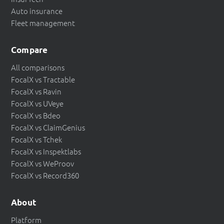
Auto insurance
Fleet management
Compare
All comparisons
FocalX vs Tractable
FocalX vs Ravin
FocalX vs UVeye
FocalX vs Bdeo
FocalX vs ClaimGenius
FocalX vs Tchek
FocalX vs Inspektlabs
FocalX vs WeProov
FocalX vs Record360
About
Platform