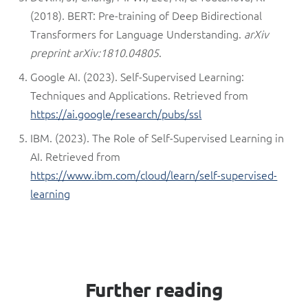
(2018). BERT: Pre-training of Deep Bidirectional
Transformers for Language Understanding.
arXiv
preprint arXiv:1810.04805
.
Google AI. (2023). Self-Supervised Learning:
Techniques and Applications. Retrieved from
https://ai.google/research/pubs/ssl
IBM. (2023). The Role of Self-Supervised Learning in
AI. Retrieved from
https://www.ibm.com/cloud/learn/self-supervised-
learning
Further reading