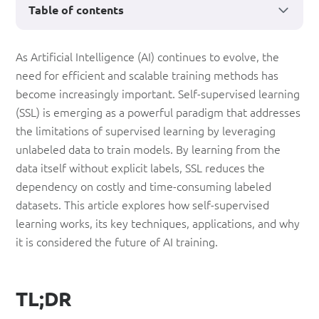
Table of contents
Self-
As Artificial Intelligence (AI) continues to evolve, the
need for efficient and scalable training methods has
Supervised
become increasingly important. Self-supervised learning
Learning:
(SSL) is emerging as a powerful paradigm that addresses
The
the limitations of supervised learning by leveraging
unlabeled data to train models. By learning from the
Future
data itself without explicit labels, SSL reduces the
of
dependency on costly and time-consuming labeled
AI
datasets. This article explores how self-supervised
learning works, its key techniques, applications, and why
Training
it is considered the future of AI training.
TL;DR