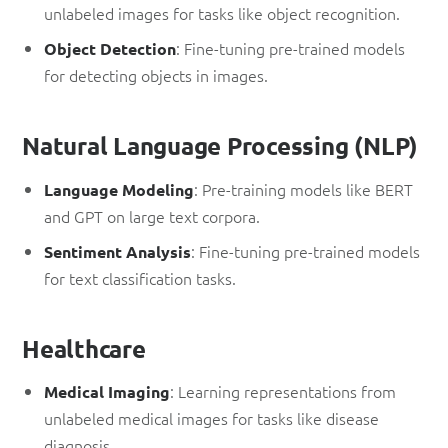
unlabeled images for tasks like object recognition.
: Fine-tuning pre-trained models
Object Detection
for detecting objects in images.
Natural Language Processing (NLP)
: Pre-training models like BERT
Language Modeling
and GPT on large text corpora.
: Fine-tuning pre-trained models
Sentiment Analysis
for text classification tasks.
Healthcare
: Learning representations from
Medical Imaging
unlabeled medical images for tasks like disease
diagnosis.